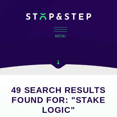
MENU
49 SEARCH RESULTS
FOUND FOR: "STAKE
LOGIC"