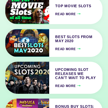
TOP MOVIE SLOTS
READ MORE
BEST SLOTS FROM
MAY 2020
READ MORE
UPCOMING SLOT
RELEASES WE
CAN’T WAIT TO PLAY
READ MORE
BONUS BUY SLOTS: