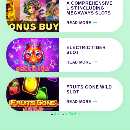
A COMPREHENSIVE
LIST INCLUDING
MEGAWAYS SLOTS
READ MORE
ELECTRIC TIGER
SLOT
READ MORE
FRUITS GONE WILD
SLOT
READ MORE
1
2
3
…
6
Next »