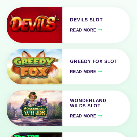
DEVILS SLOT
READ MORE
GREEDY FOX SLOT
READ MORE
WONDERLAND
WILDS SLOT
READ MORE