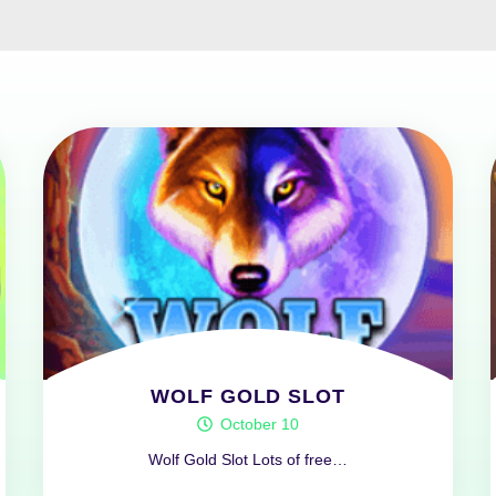
WOLF GOLD SLOT
October 10
Wolf Gold Slot Lots of free…