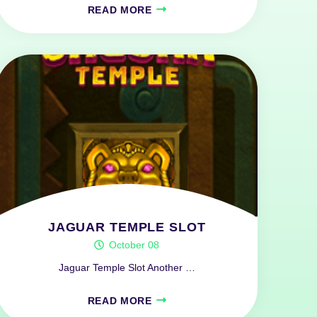
READ MORE
JAGUAR TEMPLE SLOT
October 08
Jaguar Temple Slot Another …
READ MORE