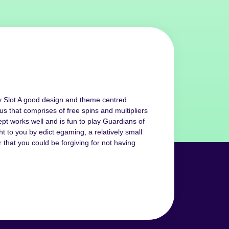
y Slot A good design and theme centred
 that comprises of free spins and multipliers
ept works well and is fun to play Guardians of
t to you by edict egaming, a relatively small
that you could be forgiving for not having