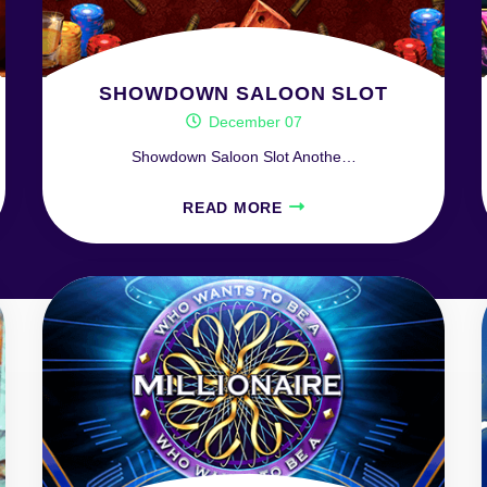
SHOWDOWN SALOON SLOT
December 07
Showdown Saloon Slot Anothe…
READ MORE