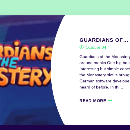
GUARDIANS OF…
October 04
Guardians of the Monaster
around monks One big bonus
Interesting but simple conc
the Monastery slot is brough
German software developer 
heard of before. In thi…
READ MORE