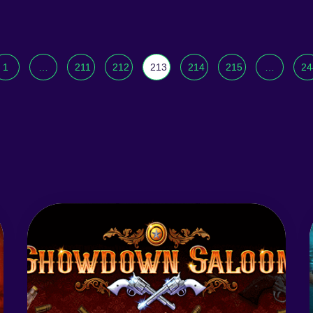
1
…
211
212
213
214
215
…
24