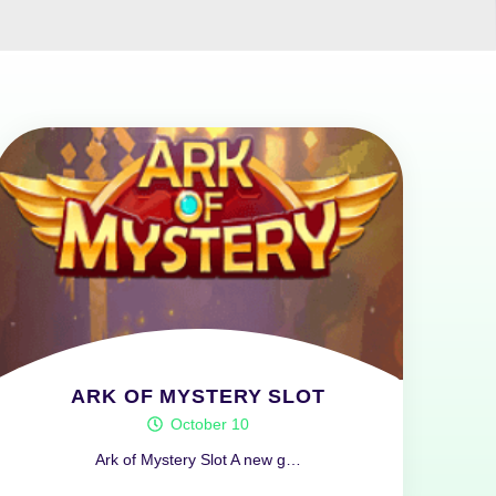
ARK OF MYSTERY SLOT
October 10
Ark of Mystery Slot A new g…