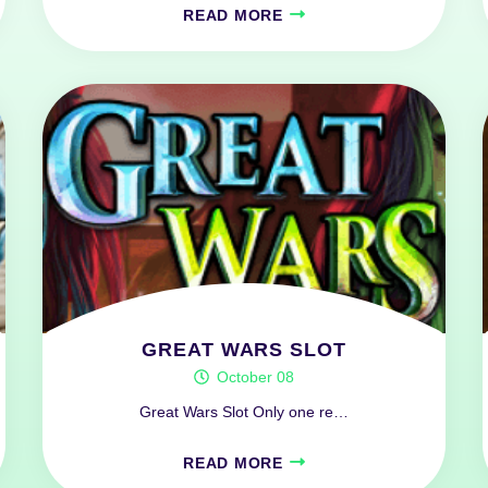
READ MORE
GREAT WARS SLOT
October 08
Great Wars Slot Only one re…
READ MORE