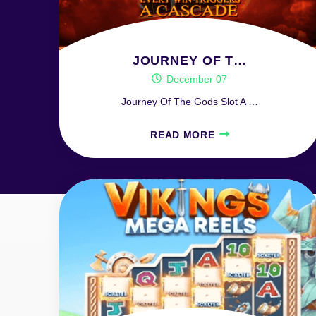
JOURNEY OF T…
December 07
Journey Of The Gods Slot A …
READ MORE