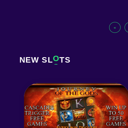
«
O
NEW SL
TS