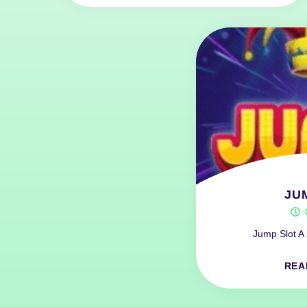
JU
Jump Slot 
REA