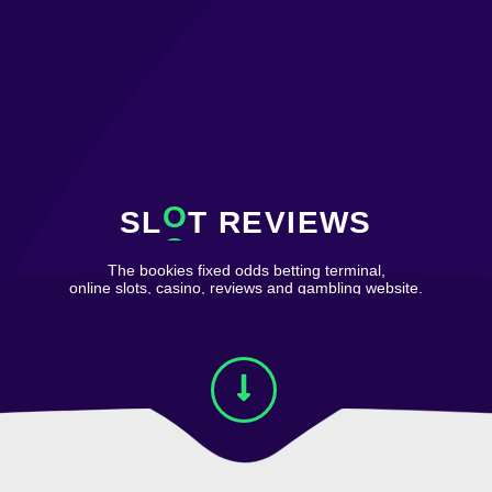
O
SL
T REVIEWS
The bookies fixed odds betting terminal,
online slots, casino, reviews and gambling website.