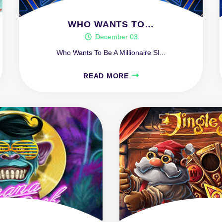
WHO WANTS TO…
December 03
Who Wants To Be A Millionaire Sl…
READ MORE