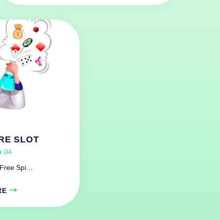
IRE SLOT
r 04
t Free Spi…
RE