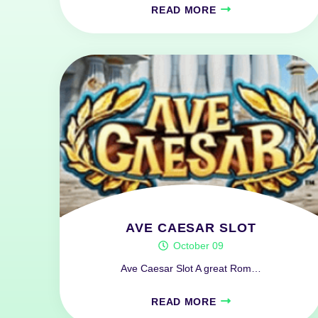
READ MORE
AVE CAESAR SLOT
October 09
Ave Caesar Slot A great Rom…
READ MORE