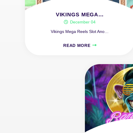
VIKINGS MEGA…
December 04
Vikings Mega Reels Slot Ano…
READ MORE