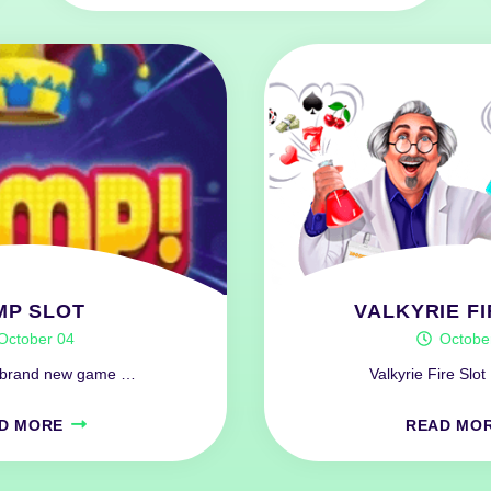
MP SLOT
VALKYRIE F
October 04
Octobe
A brand new game …
Valkyrie Fire Slo
D MORE
READ MO