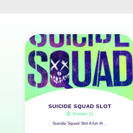
SUICIDE SQUAD SLOT
October 11
Suicide Squad Slot A fun th…