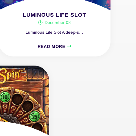
LUMINOUS LIFE SLOT
December 03
Luminous Life Slot A deep-s…
READ MORE