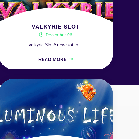
VALKYRIE SLOT
December 06
Valkyrie Slot A new slot to…
READ MORE