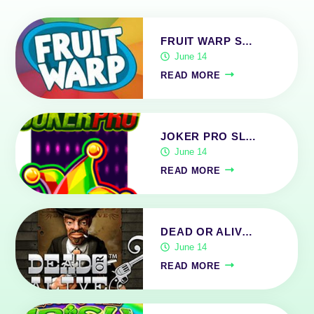
FRUIT WARP S…
June 14
READ MORE
JOKER PRO SL…
June 14
READ MORE
DEAD OR ALIV…
June 14
READ MORE