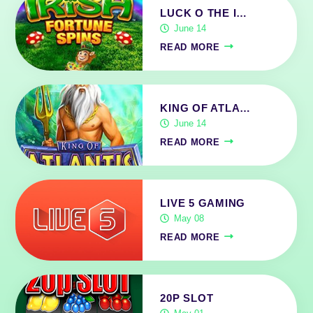
LUCK O THE I…
June 14
READ MORE
KING OF ATLA…
June 14
READ MORE
LIVE 5 GAMING
May 08
READ MORE
20P SLOT