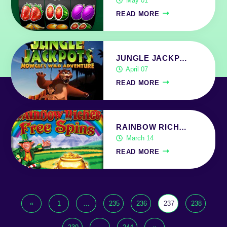
May 01
READ MORE
JUNGLE JACKP…
April 07
READ MORE
RAINBOW RICH…
March 14
READ MORE
«
1
…
235
236
237
238