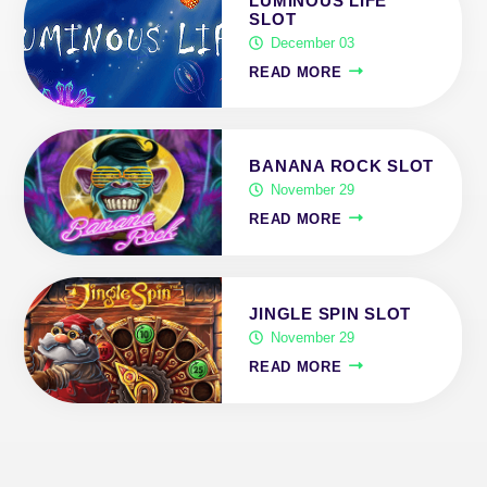
LUMINOUS LIFE
SLOT
December 03
READ MORE
BANANA ROCK SLOT
November 29
READ MORE
JINGLE SPIN SLOT
November 29
READ MORE