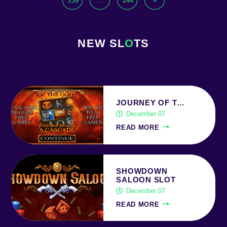
239
…
244
»
NEW SL
O
TS
JOURNEY OF T…
December 07
READ MORE
SHOWDOWN
SALOON SLOT
December 07
READ MORE