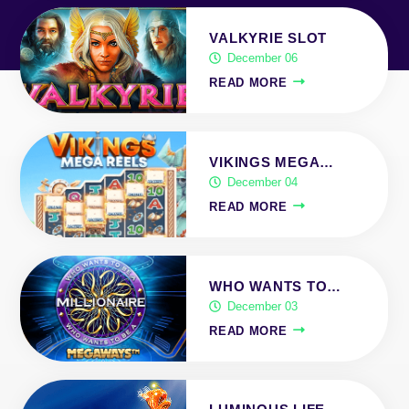
VALKYRIE SLOT
December 06
READ MORE
VIKINGS MEGA…
December 04
READ MORE
WHO WANTS TO…
December 03
READ MORE