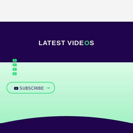
LATEST VIDE
O
S
SUBSCRIBE