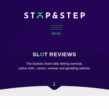
MENU
SL
O
T REVIEWS
The bookies fixed odds betting terminal,
online slots, casino, reviews and gambling website.