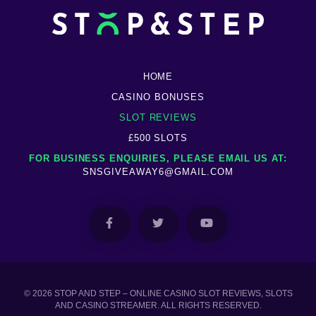
HOME
CASINO BONUSES
SLOT REVIEWS
£500 SLOTS
FOR BUSINESS ENQUIRIES, PLEASE EMAIL US AT:
SNSGIVEAWAY6@GMAIL.COM
© 2026 STOP AND STEP – ONLINE CASINO SLOT REVIEWS, SLOTS
AND CASINO STREAMER. ALL RIGHTS RESERVED.