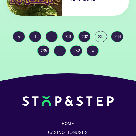
«
1
…
231
232
233
234
235
…
252
»
HOME
CASINO BONUSES