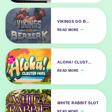
VIKINGS GO B…
READ MORE
ALOHA! CLUST…
READ MORE
WHITE RABBIT SLOT
READ MORE