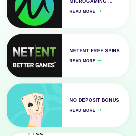
MICROGAMING …
READ MORE
NETENT FREE SPINS
READ MORE
NO DEPOSIT BONUS
READ MORE