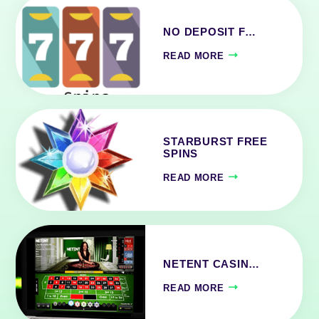
NO DEPOSIT F…
READ MORE
STARBURST FREE
SPINS
READ MORE
NETENT CASIN…
READ MORE