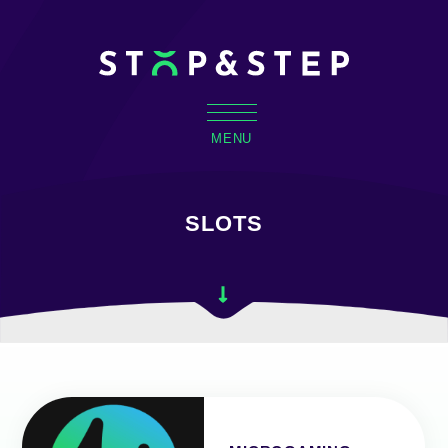
MENU
SLOTS