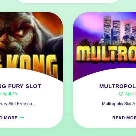
NG FURY SLOT
MULTROPOL
April 23
April 
Fury Slot Free sp…
Multropolis Slot 
D MORE
READ MO