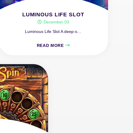
LUMINOUS LIFE SLOT
December 03
Luminous Life Slot A deep-s…
READ MORE