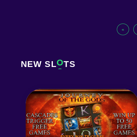
«
O
NEW SL
TS