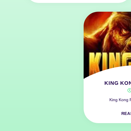
KING KO
King Kong 
REA