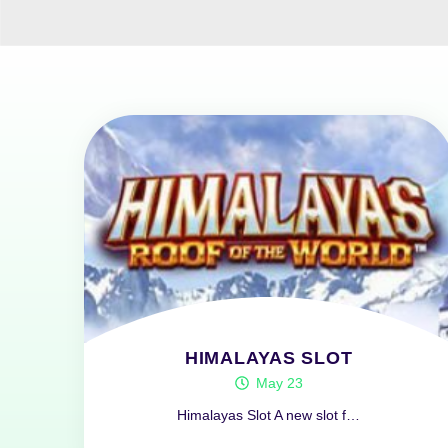
HIMALAYAS SLOT
May 23
Himalayas Slot A new slot f…