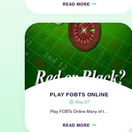
READ MORE
PLAY FOBTS ONLINE
May 07
Play FOBTs Online Many of t…
READ MORE