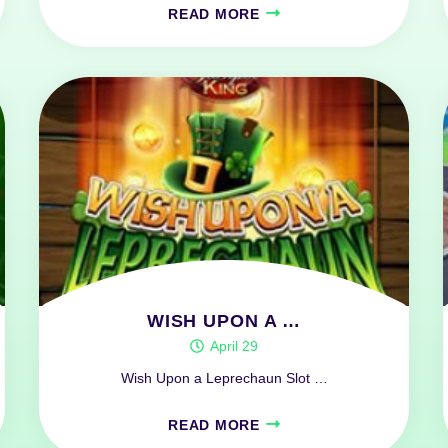
READ MORE
WISH UPON A …
April 29
Wish Upon a Leprechaun Slot …
READ MORE