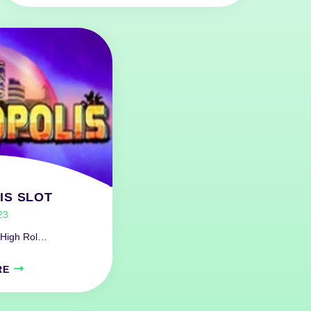
IS SLOT
23
A High Rol…
RE