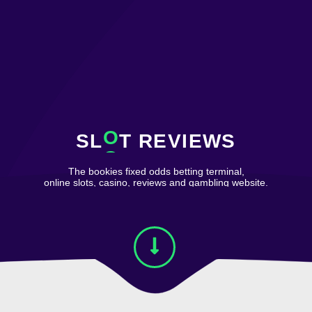
O
SL
T REVIEWS
The bookies fixed odds betting terminal,
online slots, casino, reviews and gambling website.