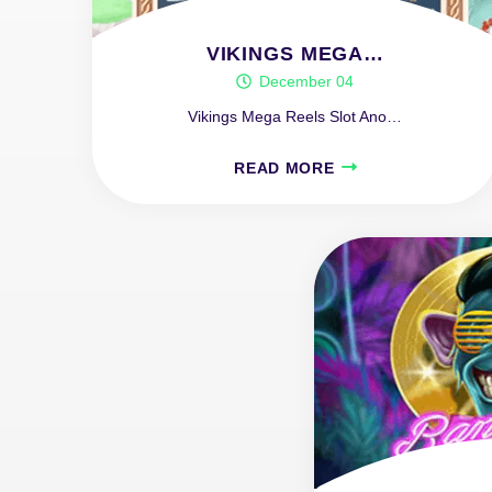
VIKINGS MEGA…
December 04
Vikings Mega Reels Slot Ano…
READ MORE