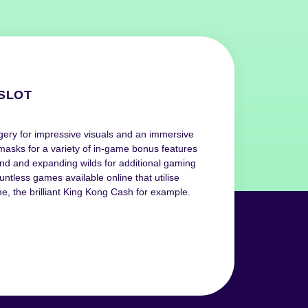
SLOT
ery for impressive visuals and an immersive
masks for a variety of in-game bonus features
und and expanding wilds for additional gaming
tless games available online that utilise
e, the brilliant King Kong Cash for example.