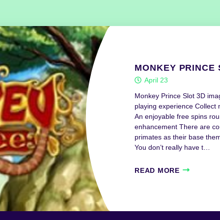
MONKEY PRINCE 
April 23
Monkey Prince Slot 3D imag
playing experience Collect 
An enjoyable free spins ro
enhancement There are coun
primates as their base them
You don’t really have t…
READ MORE