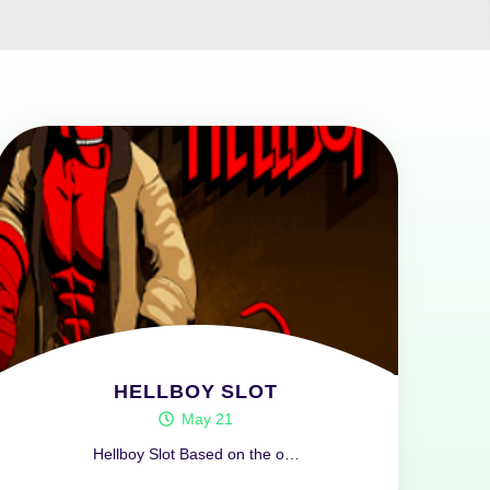
HELLBOY SLOT
May 21
Hellboy Slot Based on the o…