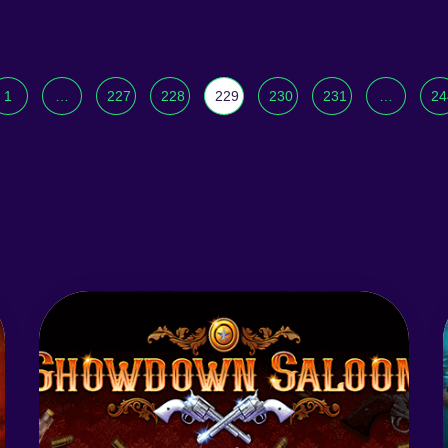
1
…
227
228
229
230
231
…
24