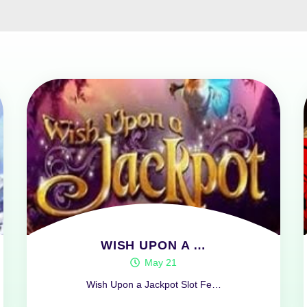
WISH UPON A …
May 21
Wish Upon a Jackpot Slot Fe…