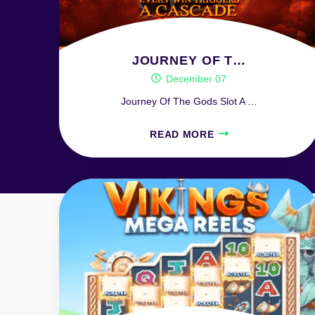
JOURNEY OF T…
December 07
Journey Of The Gods Slot A …
READ MORE