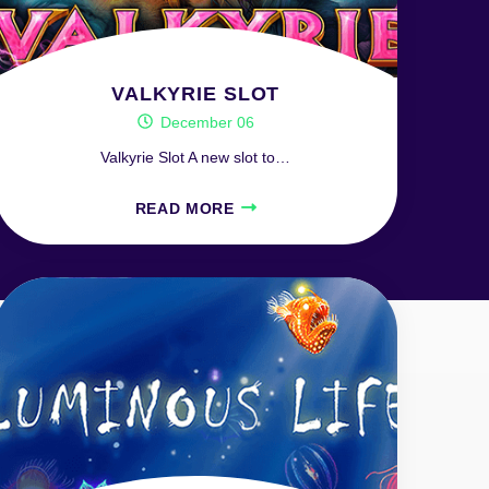
VALKYRIE SLOT
December 06
Valkyrie Slot A new slot to…
READ MORE