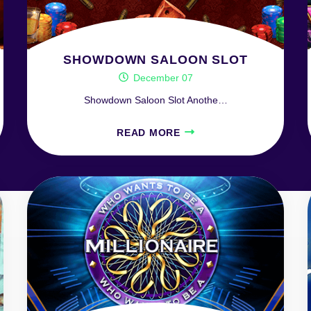
SHOWDOWN SALOON SLOT
December 07
Showdown Saloon Slot Anothe…
READ MORE