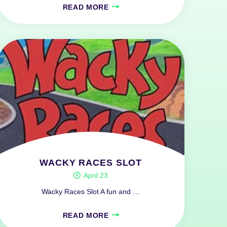
READ MORE
WACKY RACES SLOT
April 23
Wacky Races Slot A fun and …
READ MORE