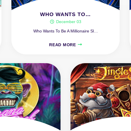
WHO WANTS TO…
December 03
Who Wants To Be A Millionaire Sl…
READ MORE